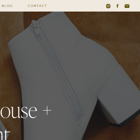
BLOG
CONTACT
house +
nt