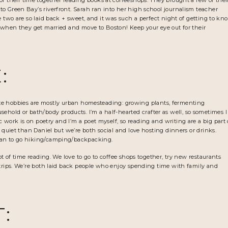
t of their time together reading books at coffeeshops. They brought a few of thei
o Green Bay’s riverfront. Sarah ran into her high school journalism teacher
e two are so laid back + sweet, and it was such a perfect night of getting to kn
r when they get married and move to Boston! Keep your eye out for their
:
avorite hobbies are mostly urban homesteading: growing plants, fermenting
ld or bath/body products. I’m a half-hearted crafter as well, so sometimes I
work is on poetry and I’m a poet myself, so reading and writing are a big part 
d quiet than Daniel but we’re both social and love hosting dinners or drinks.
can to go hiking/camping/backpacking.
ot of time reading. We love to go to coffee shops together, try new restaurants
 trips. We’re both laid back people who enjoy spending time with family and
T: