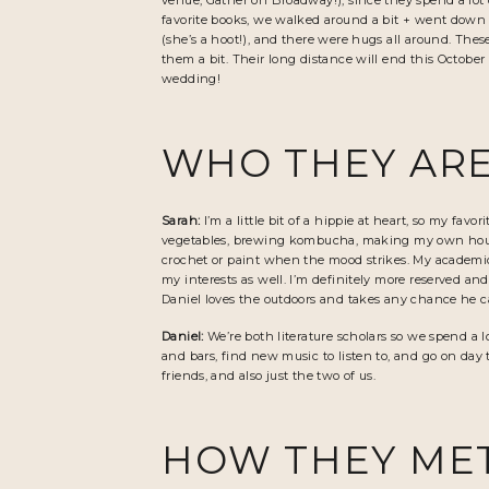
venue,
Gather on Broadway
!), since they spend a lo
favorite books, we walked around a bit + went down t
(she’s a hoot!), and there were hugs all around. Thes
them a bit. Their long distance will end this Octobe
wedding!
WHO THEY ARE
Sarah:
I’m a little bit of a hippie at heart, so my f
vegetables, brewing kombucha, making my own househo
crochet or paint when the mood strikes. My academic 
my interests as well. I’m definitely more reserved an
Daniel loves the outdoors and takes any chance he 
Daniel:
We’re both literature scholars so we spend a l
and bars, find new music to listen to, and go on day
friends, and also just the two of us.
HOW THEY ME