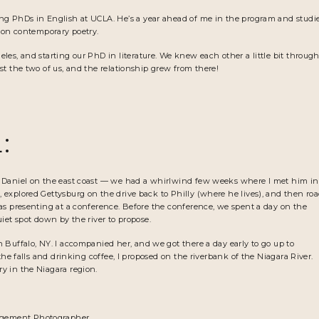
ng PhDs in English at UCLA. He’s a year ahead of me in the program and studi
k on contemporary poetry.
es, and starting our PhD in literature. We knew each other a little bit throug
st the two of us, and the relationship grew from there!
:
g Daniel on the east coast — we had a whirlwind few weeks where I met him in
explored Gettysburg on the drive back to Philly (where he lives), and then ro
as presenting at a conference. Before the conference, we spent a day on the
iet spot down by the river to propose.
Buffalo, NY. I accompanied her, and we got there a day early to go up to
the falls and drinking coffee, I proposed on the riverbank of the Niagara River.
y in the Niagara region.
gement Photographer