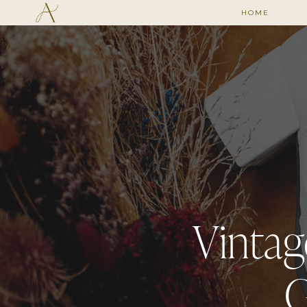
HOME
Vintag
G