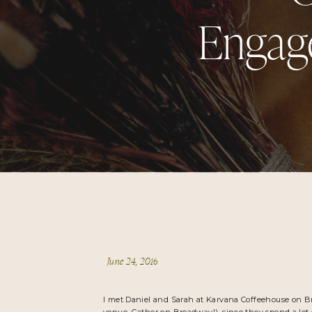
Engage
June 24, 2016
I met Daniel and Sarah at
Karvana Coffeehouse
on B