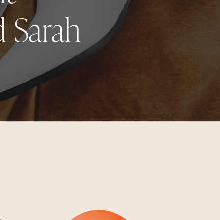
d Sarah
g