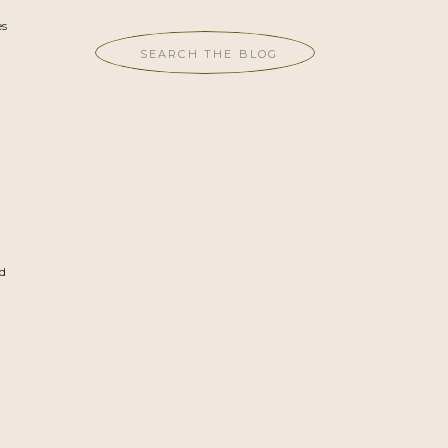
es
Search
for:
h
ad