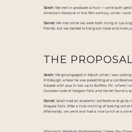
Sarah:
We met in graduate school — we’re both getti
American literature in the 19th century, while I wor
Daniel:
We met while we were both living in Los Angel
friends, but we started to hang out more and more ju
THE PROPOSAL
Sarah:
We got engaged in March while I was visitin
Pittsburgh where he was presenting at a conference, 
tripped with pup in tow up to Buffalo, NY, where I w
Canadian side of Niagara Falls, and Daniel found a qu
Daniel:
Sarah had an academic conference to go to in 
Niagara Falls. After a nice morning of looking out at 
Afterwards, we went and had a nice lunch at a winer
Wisconsin Wedding Photographer
|
Green Bay Enga