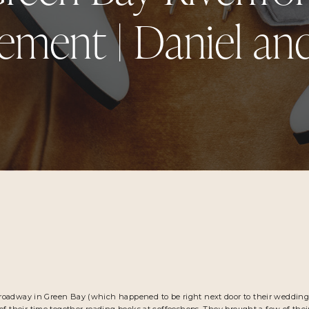
ment | Daniel an
roadway in Green Bay (which happened to be right next door to their weddin