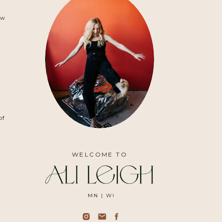
r
ow
of
WELCOME TO
MN | WI