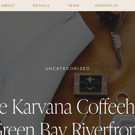
ABOUT
DETAILS
TEAM
PORTFOLIO
UNCATEGORIZED
e Karvana Coffee
reen Bay Riverfro