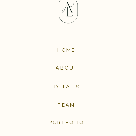
HOME
ABOUT
DETAILS
TEAM
PORTFOLIO