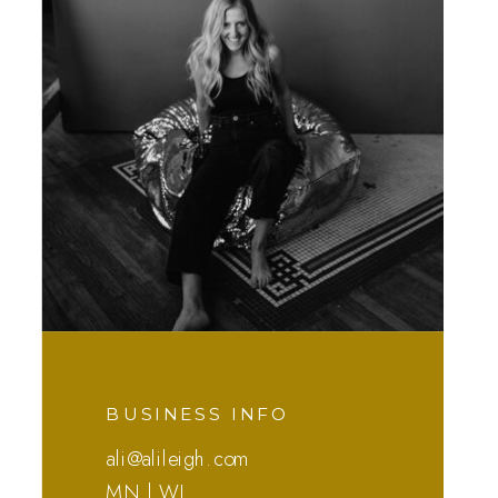
BUSINESS INFO
ali@alileigh.com
MN | WI